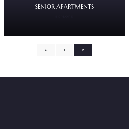
SENIOR APARTMENTS
EXPLORE
←
1
2