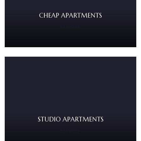
CHEAP APARTMENTS
EXPLORE
STUDIO APARTMENTS
EXPLORE