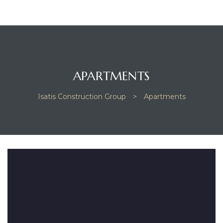
APARTMENTS
Isatis Construction Group
>
Apartments