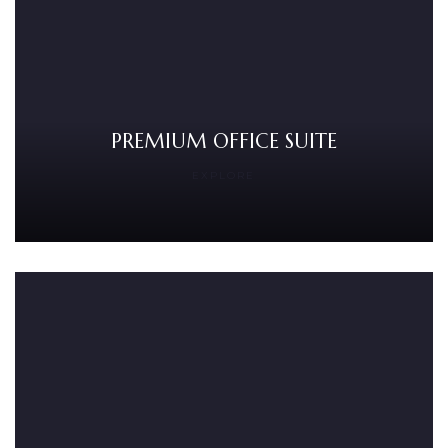
PREMIUM OFFICE SUITE
EXPLORE