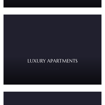
LUXURY APARTMENTS
EXPLORE