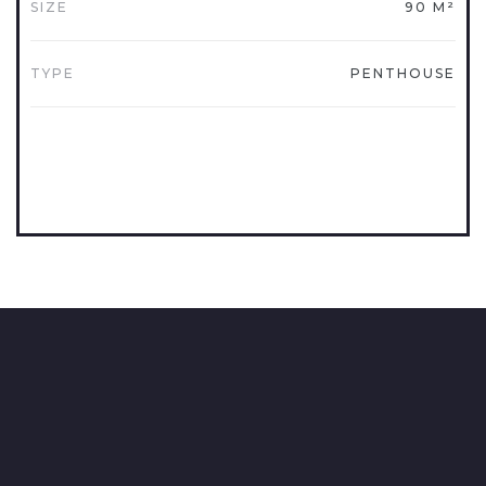
SIZE
90 M²
TYPE
PENTHOUSE