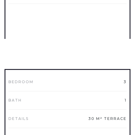
BEDROOM
3
BATH
1
DETAILS
30 M² TERRACE