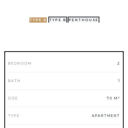
TYPE A
TYPE B
PENTHOUSE
BEDROOM
2
BATH
1
SIZE
70 M²
TYPE
APARTMENT