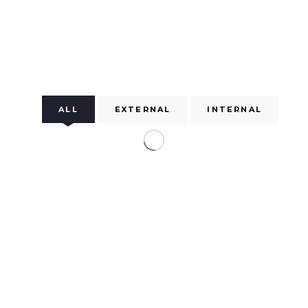
ALL
EXTERNAL
INTERNAL