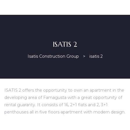
ISATIS 2
Isatis Construction Group
>
isatis 2
ISATIS 2 offers the opportunity to own an apartment in the
developing area of Famagusta with a great opportunity of
rental guaranty. It consists of 16, 2+1 flats and 2, 3+1
penthouses all in five floors apartment with modern design.