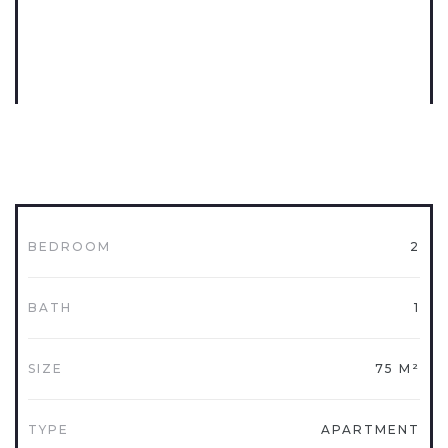
BEDROOM
2
BATH
1
SIZE
75 M²
TYPE
APARTMENT