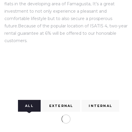
flats in the developing area of Famagusta, It’s a great
investment to not only experience a pleasant and
comfortable lifestyle but to also secure a prosperous
future.Because of the popular location of ISATIS 4, two-year
rental guarantee at 6% will be offered to our honorable
customers.
ALL
EXTERNAL
INTERNAL