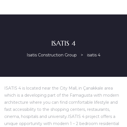
ISATIS 4
Isatis Construction Group
>
isatis 4
ISATIS 4 is located near the City Mall, in Çanakkale area
which is a developing part of the Famagusta with modern
architecture where you can find comfortable lifestyle and
fast accessibility to the shopping centers, restaurants,
cinema, hospitals and university.ISATIS 4 project offers a
unique opportunity with modern 1 – 2 bedroom residential