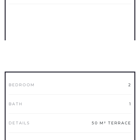
BEDROOM
2
BATH
1
DETAILS
50 M² TERRACE