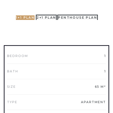
1+1 PLAN
2+1 PLAN
PENTHOUSE PLAN
BEDROOM
1
BATH
1
SIZE
65 M²
TYPE
APARTMENT