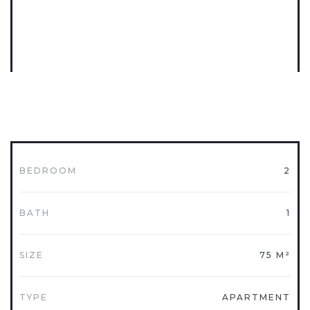
BEDROOM
2
BATH
1
SIZE
75 M²
TYPE
APARTMENT