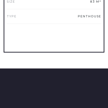
SIZE
83 M²
TYPE
PENTHOUSE