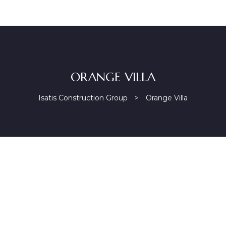
ORANGE VILLA
Isatis Construction Group
>
Orange Villa