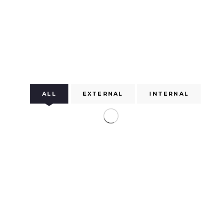
ALL
EXTERNAL
INTERNAL