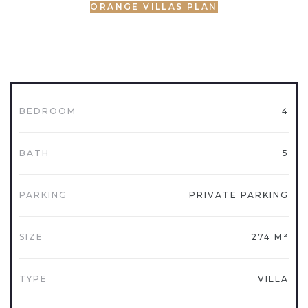
ORANGE VILLAS PLAN
BEDROOM
4
BATH
5
PARKING
PRIVATE PARKING
SIZE
274 M²
TYPE
VILLA